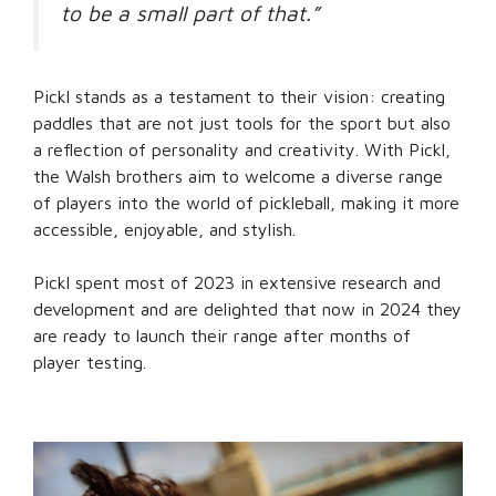
to be a small part of that.”
Pickl stands as a testament to their vision: creating
paddles that are not just tools for the sport but also
a reflection of personality and creativity. With Pickl,
the Walsh brothers aim to welcome a diverse range
of players into the world of pickleball, making it more
accessible, enjoyable, and stylish.
Pickl spent most of 2023 in extensive research and
development and are delighted that now in 2024 they
are ready to launch their range after months of
player testing.