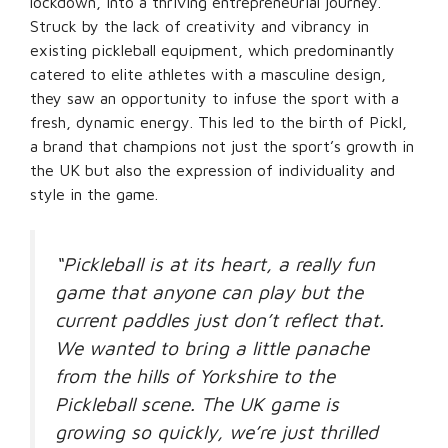
lockdown, into a thriving entrepreneurial journey.
Struck by the lack of creativity and vibrancy in
existing pickleball equipment, which predominantly
catered to elite athletes with a masculine design,
they saw an opportunity to infuse the sport with a
fresh, dynamic energy. This led to the birth of Pickl,
a brand that champions not just the sport’s growth in
the UK but also the expression of individuality and
style in the game.
“Pickleball is at its heart, a really fun
game that anyone can play but the
current paddles just don’t reflect that.
We wanted to bring a little panache
from the hills of Yorkshire to the
Pickleball scene. The UK game is
growing so quickly, we’re just thrilled