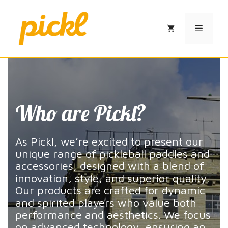
Skip
to
Menu
content
Who are Pickl?
As Pickl, we’re excited to present our
unique range of pickleball paddles and
accessories, designed with a blend of
innovation, style, and superior quality.
Our products are crafted for dynamic
and spirited players who value both
performance and aesthetics. We focus
on advanced technology, ensuring an