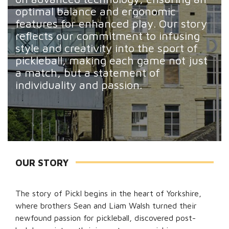
optimal balance and ergonomic
features for enhanced play. Our story
reflects our commitment to infusing
style and creativity into the sport of
pickleball, making each game not just
a match, but a statement of
individuality and passion.
OUR STORY
The story of Pickl begins in the heart of Yorkshire,
where brothers Sean and Liam Walsh turned their
newfound passion for pickleball, discovered post-