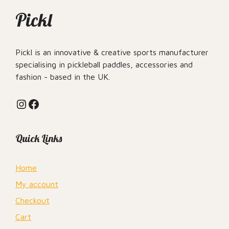
Pickl
Pickl is an innovative & creative sports manufacturer
specialising in pickleball paddles, accessories and
fashion - based in the UK.
Instagram
Facebook
Quick Links
Home
My account
Checkout
Cart