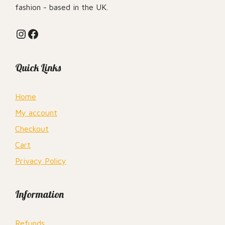
fashion - based in the UK.
Instagram
Facebook
Quick Links
Home
My account
Checkout
Cart
Privacy Policy
Information
Refunds