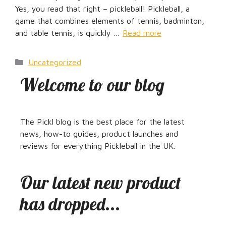
Yes, you read that right – pickleball! Pickleball, a
game that combines elements of tennis, badminton,
and table tennis, is quickly …
Read more
Categories
Uncategorized
Welcome to our blog
The Pickl blog is the best place for the latest
news, how-to guides, product launches and
reviews for everything Pickleball in the UK.
Our latest new product
has dropped...