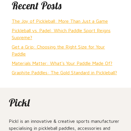
Recent Posts
The Joy of Pickleball: More Than Just a Game
Pickleball vs. Padel: Which Paddle Sport Reigns
Supreme?
Get a Grip: Choosing the Right Size for Your
Paddle
Materials Matter: What’s Your Paddle Made Of?
Graphite Paddles: The Gold Standard in Pickleball?
Pickl
Pickl is an innovative & creative sports manufacturer
specialising in pickleball paddles, accessories and