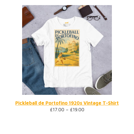
Pickleball de Portofino 1920s Vintage T-Shirt
£
17.00
–
£
19.00