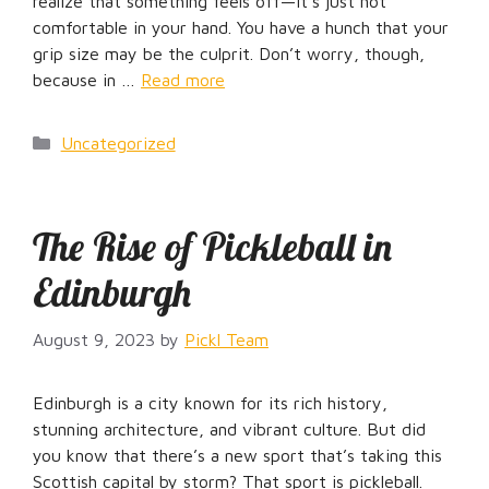
realize that something feels off—it’s just not
comfortable in your hand. You have a hunch that your
grip size may be the culprit. Don’t worry, though,
because in …
Read more
Categories
Uncategorized
The Rise of Pickleball in
Edinburgh
August 9, 2023
by
Pickl Team
Edinburgh is a city known for its rich history,
stunning architecture, and vibrant culture. But did
you know that there’s a new sport that’s taking this
Scottish capital by storm? That sport is pickleball.