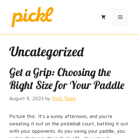
Skip
to
Menu
content
Uncategorized
Get a Grip: Choosing the
Right Size for Your Paddle
August 9, 2023
by
Pickl Team
Picture this: It’s a sunny afternoon, and you’re
sweating it out on the pickleball court, battling it out
with your opponents. As you swing your paddle, you